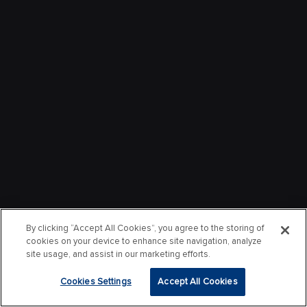
By clicking “Accept All Cookies”, you agree to the storing of
cookies on your device to enhance site navigation, analyze
site usage, and assist in our marketing efforts.
Cookies Settings
Accept All Cookies