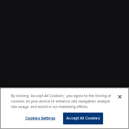
By clicking “Accept All Cookies”, you agree to the storing of
cookies on your device to enhance site navigation, analyze
site usage, and assist in our marketing efforts.
Cookies Settings
Accept All Cookies